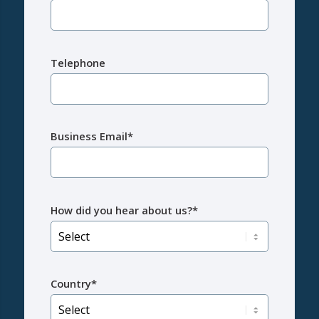
Telephone
Business Email*
How did you hear about us?*
Country*