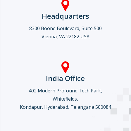
Headquarters
8300 Boone Boulevard, Suite 500
Vienna, VA 22182 USA
India Office
402 Modern Profound Tech Park,
Whitefields,
Kondapur, Hyderabad, Telangana 500084