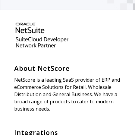
About NetScore
NetScore is a leading SaaS provider of ERP and
eCommerce Solutions for Retail, Wholesale
Distribution and General Business. We have a
broad range of products to cater to modern
business needs.
Integrations