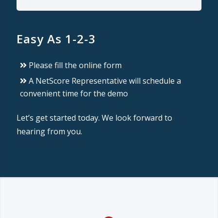
Easy As 1-2-3
Please fill the online form
A NetScore Representative will schedule a
convenient time for the demo
Let’s get started today. We look forward to
hearing from you.