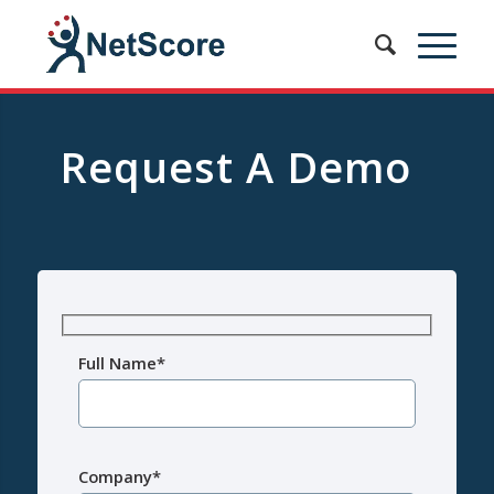
Request A Demo
Full Name*
Company*