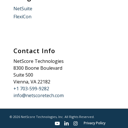
NetSuite
FlexiCon
Contact Info
NetScore Technologies
8300 Boone Boulevard
Suite 500
Vienna, VA 22182
+1 703-599-9282
info@netscoretech.com
© 2026 NetScore Technologies, Inc. All Rights Reserved.
Privacy Policy