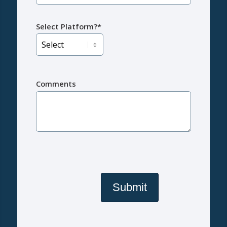
Select Platform?*
Comments