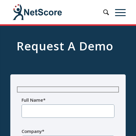
Request A Demo
Full Name*
Company*