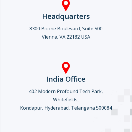
Headquarters
8300 Boone Boulevard, Suite 500
Vienna, VA 22182 USA
India Office
402 Modern Profound Tech Park,
Whitefields,
Kondapur, Hyderabad, Telangana 500084