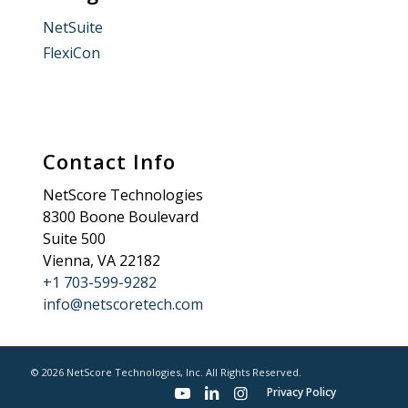
NetSuite
FlexiCon
Contact Info
NetScore Technologies
8300 Boone Boulevard
Suite 500
Vienna, VA 22182
+1 703-599-9282
info@netscoretech.com
© 2026 NetScore Technologies, Inc. All Rights Reserved.
Privacy Policy