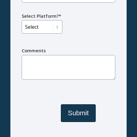
Select Platform?*
Comments