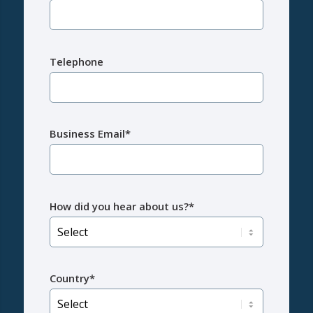
Telephone
Business Email*
How did you hear about us?*
Country*