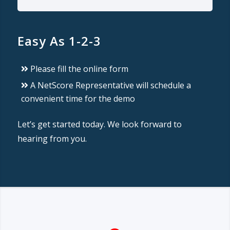
Easy As 1-2-3
Please fill the online form
A NetScore Representative will schedule a
convenient time for the demo
Let’s get started today. We look forward to
hearing from you.