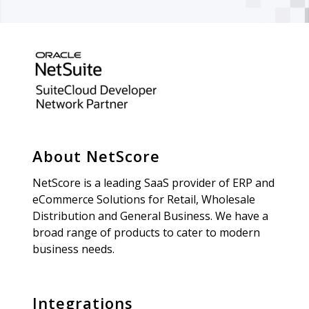
About NetScore
NetScore is a leading SaaS provider of ERP and
eCommerce Solutions for Retail, Wholesale
Distribution and General Business. We have a
broad range of products to cater to modern
business needs.
Integrations