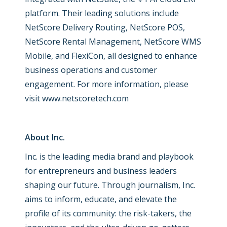
platform. Their leading solutions include
NetScore Delivery Routing, NetScore POS,
NetScore Rental Management, NetScore WMS
Mobile, and FlexiCon, all designed to enhance
business operations and customer
engagement. For more information, please
visit
www.netscoretech.com
About Inc.
Inc. is the leading media brand and playbook
for entrepreneurs and business leaders
shaping our future. Through journalism, Inc.
aims to inform, educate, and elevate the
profile of its community: the risk-takers, the