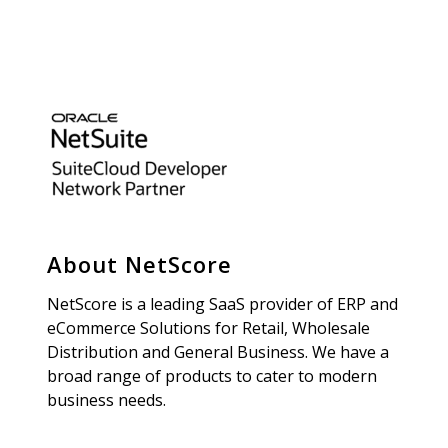
About NetScore
NetScore is a leading SaaS provider of ERP and
eCommerce Solutions for Retail, Wholesale
Distribution and General Business. We have a
broad range of products to cater to modern
business needs.