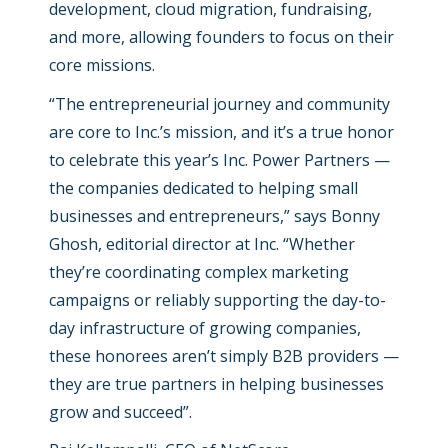
development, cloud migration, fundraising,
and more, allowing founders to focus on their
core missions.
“
The entrepreneurial journey and community
are core to Inc.’s mission, and it’s a true honor
to celebrate this year’s Inc. Power Partners —
the companies dedicated to helping small
businesses and entrepreneurs,”
says Bonny
Ghosh, editorial director at Inc. “
Whether
they’re coordinating complex marketing
campaigns or reliably supporting the day-to-
day infrastructure of growing companies,
these honorees aren’t simply B2B providers —
they are true partners in helping businesses
grow and succeed
”.