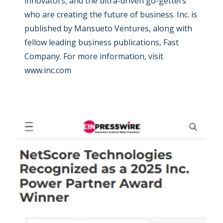
innovators, and the ultra-driven go-getters
who are creating the future of business. Inc. is
published by Mansueto Ventures, along with
fellow leading business publications, Fast
Company. For more information, visit
www.inc.com