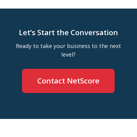
Let’s Start the Conversation
Ready to take your business to the next
level?
Contact NetScore