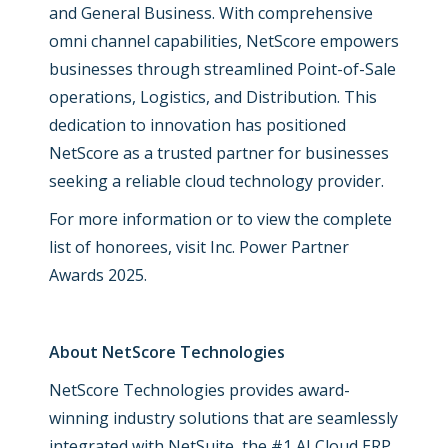
and General Business. With comprehensive
omni channel capabilities, NetScore empowers
businesses through streamlined Point-of-Sale
operations, Logistics, and Distribution. This
dedication to innovation has positioned
NetScore as a trusted partner for businesses
seeking a reliable cloud technology provider.
For more information or to view the complete
list of honorees, visit
Inc. Power Partner
Awards 2025.
About NetScore Technologies
NetScore Technologies provides award-
winning industry solutions that are seamlessly
integrated with NetSuite, the #1 AI Cloud ERP