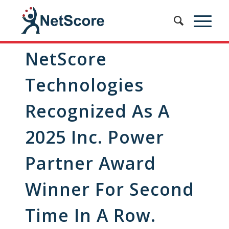
NetScore
Technologies
Recognized As A
2025 Inc. Power
Partner Award
Winner For Second
Time In A Row.