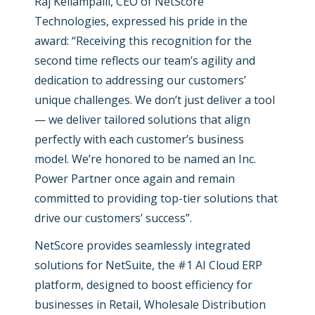
Raj Kellampalli, CEO of NetScore
Technologies, expressed his pride in the
award: “
Receiving this recognition for the
second time reflects our team’s agility and
dedication to addressing our customers’
unique challenges. We don’t just deliver a tool
— we deliver tailored solutions that align
perfectly with each customer’s business
model. We’re honored to be named an Inc.
Power Partner once again and remain
committed to providing top-tier solutions that
drive our customers’ success”.
NetScore provides seamlessly integrated
solutions for NetSuite, the #1 AI Cloud ERP
platform, designed to boost efficiency for
businesses in Retail, Wholesale Distribution