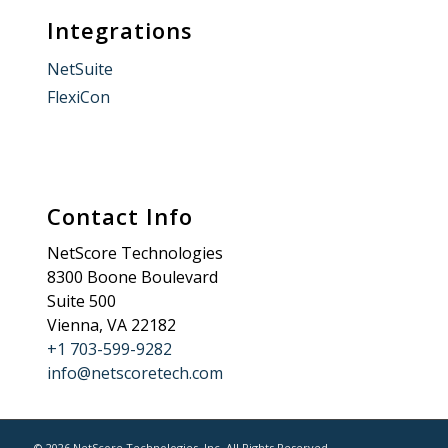
Integrations
NetSuite
FlexiCon
Contact Info
NetScore Technologies
8300 Boone Boulevard
Suite 500
Vienna, VA 22182
+1 703-599-9282
info@netscoretech.com
© 2026 NetScore Technologies, Inc. All Rights Reserved.