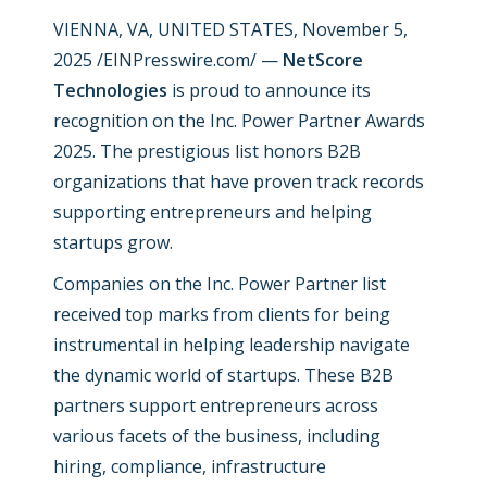
VIENNA, VA, UNITED STATES, November 5,
2025 /EINPresswire.com/ —
NetScore
Technologies
is proud to announce its
recognition on the Inc. Power Partner Awards
2025. The prestigious list honors B2B
organizations that have proven track records
supporting entrepreneurs and helping
startups grow.
Companies on the Inc. Power Partner list
received top marks from clients for being
instrumental in helping leadership navigate
the dynamic world of startups. These B2B
partners support entrepreneurs across
various facets of the business, including
hiring, compliance, infrastructure