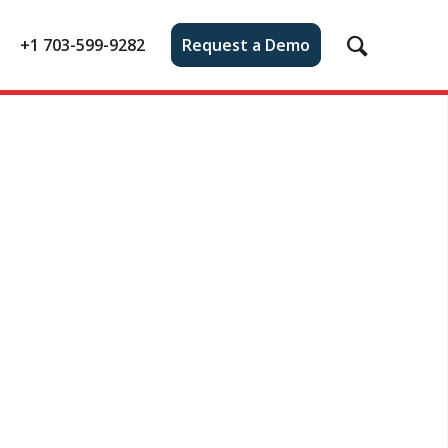
+1 703-599-9282
Request a Demo