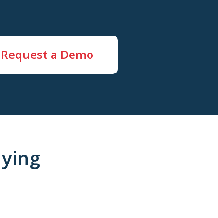
Request a Demo
ying