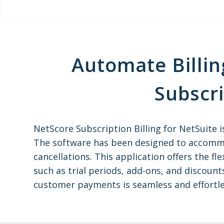
Automate Billin
Subscr
NetScore Subscription Billing for NetSuite 
The software has been designed to accommo
cancellations. This application offers the f
such as trial periods, add-ons, and discount
customer payments is seamless and effortle