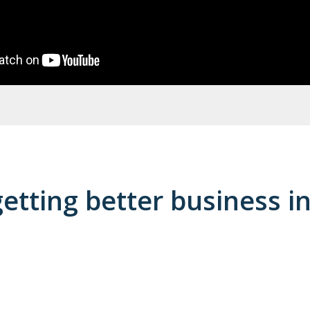
getting better business i