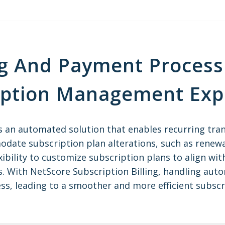
g And Payment Process 
iption Management Exp
is an automated solution that enables recurring tra
date subscription plan alterations, such as renewa
lexibility to customize subscription plans to align w
s. With NetScore Subscription Billing, handling aut
ss, leading to a smoother and more efficient subs