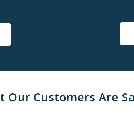
t Our Customers Are Sa