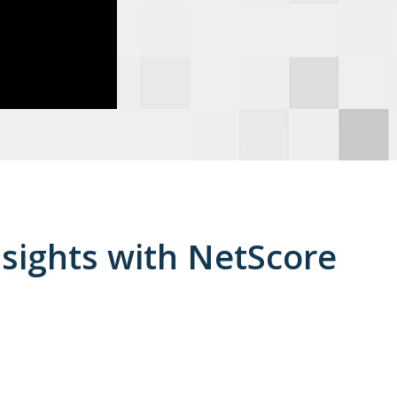
nsights with NetScore