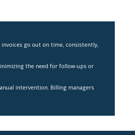
invoices go out on time, consistently,
inimizing the need for follow-ups or
anual intervention. Billing managers