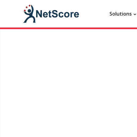
Solutions