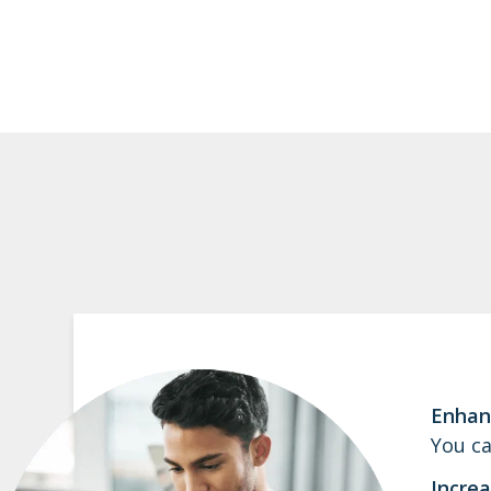
Enhan
You ca
Increa