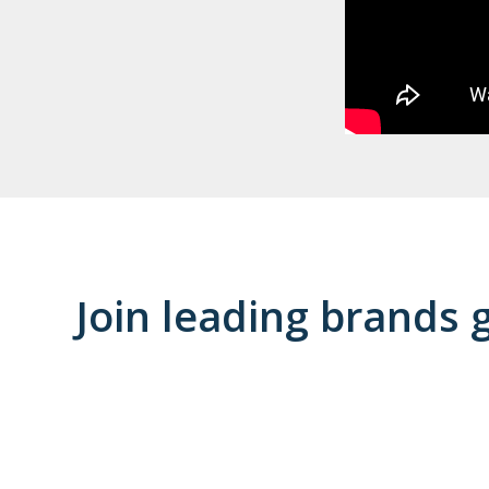
Join leading brands 