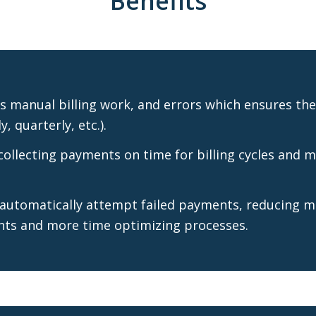
Benefits
 manual billing work, and errors which ensures the 
, quarterly, etc.).
ollecting payments on time for billing cycles and m
 automatically attempt failed payments, reducing m
nts and more time optimizing processes.