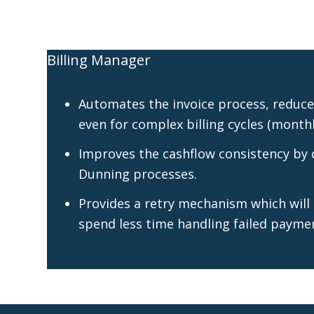
Billing Manager
Automates the invoice process, reduces
even for complex billing cycles (monthly
Improves the cashflow consistency by c
Dunning processes.
Provides a retry mechanism which will
spend less time handling failed payme