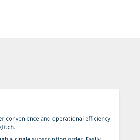
 convenience and operational efficiency.
litch.
h a single subscription order. Easily