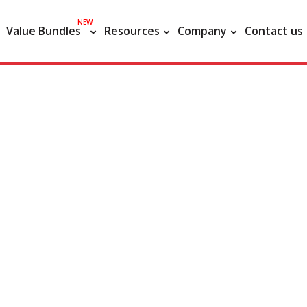
NEW
Value Bundles
Resources
Company
Contact us