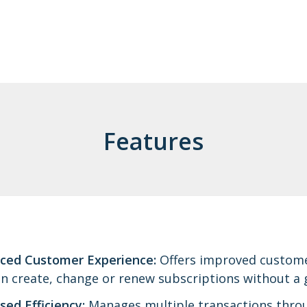
Features
ced Customer Experience:
Offers improved customer
n create, change or renew subscriptions without a g
sed Efficiency:
Manages multiple transactions throug