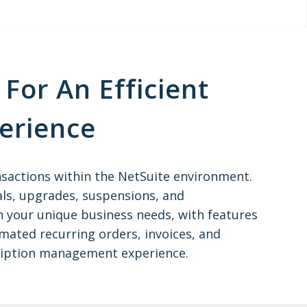
For An Efficient
erience
nsactions within the NetSuite environment.
ls, upgrades, suspensions, and
ith your unique business needs, with features
omated recurring orders, invoices, and
cription management experience.