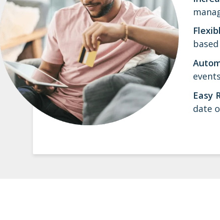
manage
Flexib
based 
Autom
events
Easy 
date o