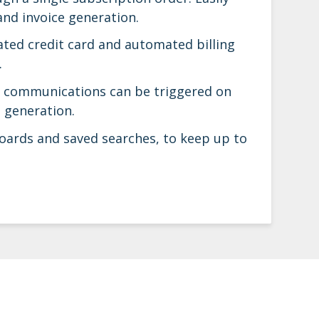
and invoice generation.
rated credit card and automated billing
.
il communications can be triggered on
 generation.
oards and saved searches, to keep up to