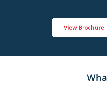
View Brochure
Wha