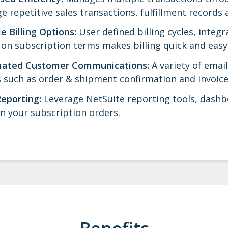
 repetitive sales transactions, fulfillment records 
le Billing Options:
User defined billing cycles, integ
on subscription terms makes billing quick and easy
ated Customer Communications:
A variety of ema
 such as order & shipment confirmation and invoice
Reporting:
Leverage NetSuite reporting tools, dashb
n your subscription orders.