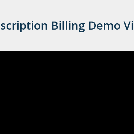
scription Billing Demo V