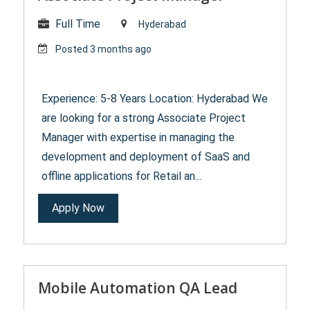
Full Time
Hyderabad
Posted 3 months ago
Experience: 5-8 Years Location: Hyderabad We
are looking for a strong Associate Project
Manager with expertise in managing the
development and deployment of SaaS and
offline applications for Retail an...
Apply Now
Mobile Automation QA Lead