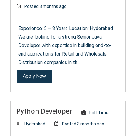
Posted 3 months ago
Experience: 5 – 8 Years Location: Hyderabad
We are looking for a strong Senior Java
Developer with expertise in building end-to-
end applications for Retail and Wholesale
Distribution companies in th...
Apply Now
Python Developer
Full Time
Hyderabad
Posted 3 months ago