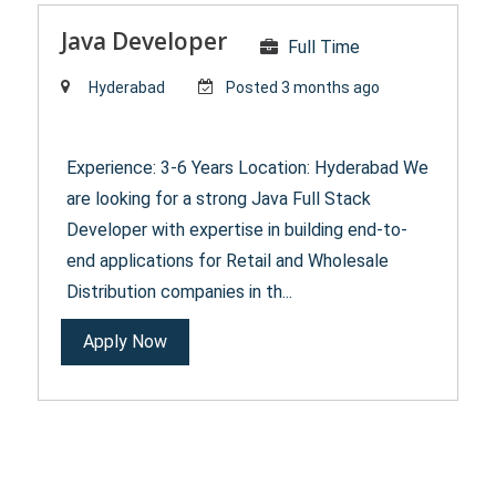
Java Developer
Full Time
Hyderabad
Posted 3 months ago
Experience: 3-6 Years Location: Hyderabad We
are looking for a strong Java Full Stack
Developer with expertise in building end-to-
end applications for Retail and Wholesale
Distribution companies in th...
Apply Now