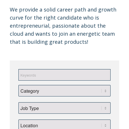
We provide a solid career path and growth
curve for the right candidate who is
entrepreneurial, passionate about the
cloud and wants to join an energetic team
that is building great products!
Keywords