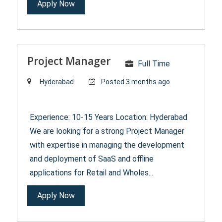
Apply Now
Project Manager
Full Time
Hyderabad
Posted 3 months ago
Experience: 10-15 Years Location: Hyderabad
We are looking for a strong Project Manager
with expertise in managing the development
and deployment of SaaS and offline
applications for Retail and Wholes...
Apply Now