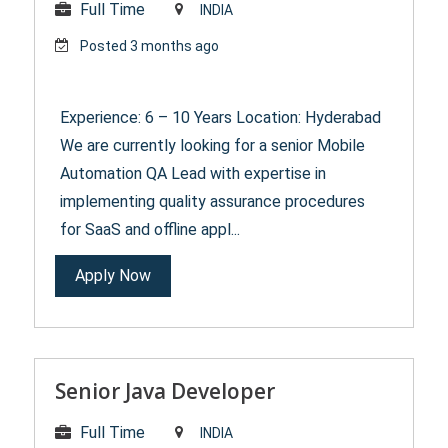
Full Time
INDIA
Posted 3 months ago
Experience: 6 – 10 Years Location: Hyderabad
We are currently looking for a senior Mobile
Automation QA Lead with expertise in
implementing quality assurance procedures
for SaaS and offline appl...
Apply Now
Senior Java Developer
Full Time
INDIA