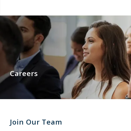
Careers
Join Our Team