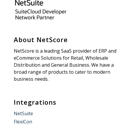
About NetScore
NetScore is a leading SaaS provider of ERP and
eCommerce Solutions for Retail, Wholesale
Distribution and General Business. We have a
broad range of products to cater to modern
business needs.
Integrations
NetSuite
FlexiCon