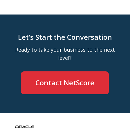
Let’s Start the Conversation
Ready to take your business to the next
level?
Contact NetScore