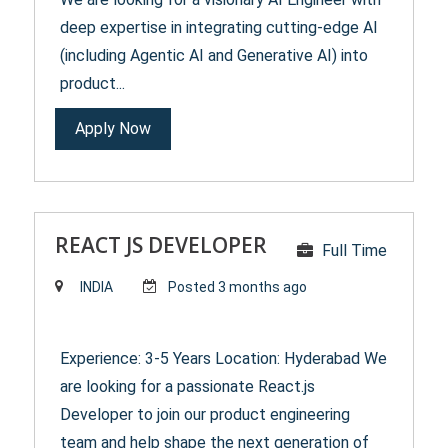
deep expertise in integrating cutting-edge AI
(including Agentic AI and Generative AI) into
product...
Apply Now
REACT JS DEVELOPER
Full Time
INDIA
Posted 3 months ago
Experience: 3-5 Years Location: Hyderabad We
are looking for a passionate React.js
Developer to join our product engineering
team and help shape the next generation of