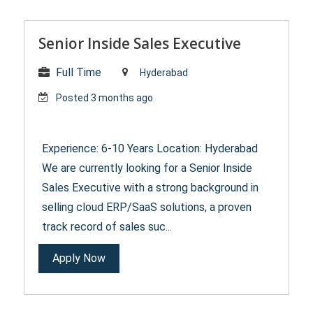
Senior Inside Sales Executive
Full Time
Hyderabad
Posted 3 months ago
Experience: 6-10 Years Location: Hyderabad
We are currently looking for a Senior Inside
Sales Executive with a strong background in
selling cloud ERP/SaaS solutions, a proven
track record of sales suc...
Apply Now