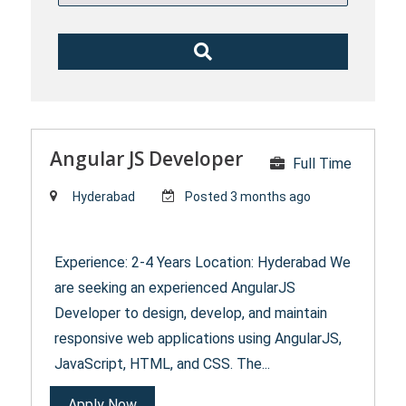
Angular JS Developer
Full Time
Hyderabad
Posted 3 months ago
Experience: 2-4 Years Location: Hyderabad We
are seeking an experienced AngularJS
Developer to design, develop, and maintain
responsive web applications using AngularJS,
JavaScript, HTML, and CSS. The...
Apply Now