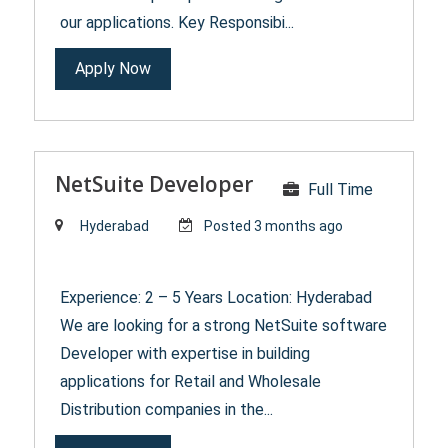
our applications. Key Responsibi...
Apply Now
NetSuite Developer
Full Time
Hyderabad
Posted 3 months ago
Experience: 2 – 5 Years Location: Hyderabad
We are looking for a strong NetSuite software
Developer with expertise in building
applications for Retail and Wholesale
Distribution companies in the...