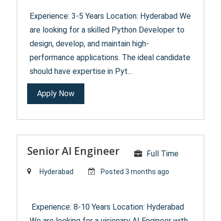
Experience: 3-5 Years Location: Hyderabad We
are looking for a skilled Python Developer to
design, develop, and maintain high-
performance applications. The ideal candidate
should have expertise in Pyt...
Apply Now
Senior AI Engineer
Full Time
Hyderabad
Posted 3 months ago
Experience: 8-10 Years Location: Hyderabad
We are looking for a visionary AI Engineer with