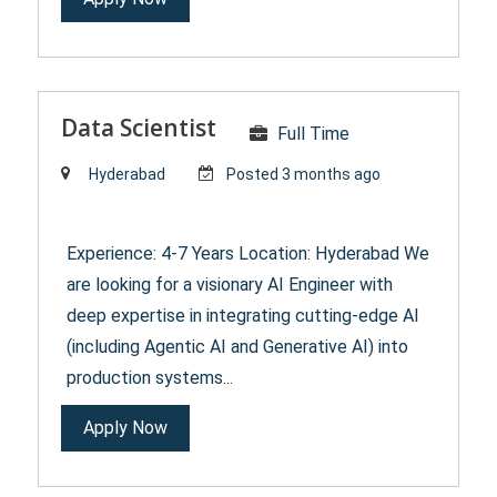
Data Scientist
Full Time
Hyderabad
Posted 3 months ago
Experience: 4-7 Years Location: Hyderabad We
are looking for a visionary AI Engineer with
deep expertise in integrating cutting-edge AI
(including Agentic AI and Generative AI) into
production systems...
Apply Now