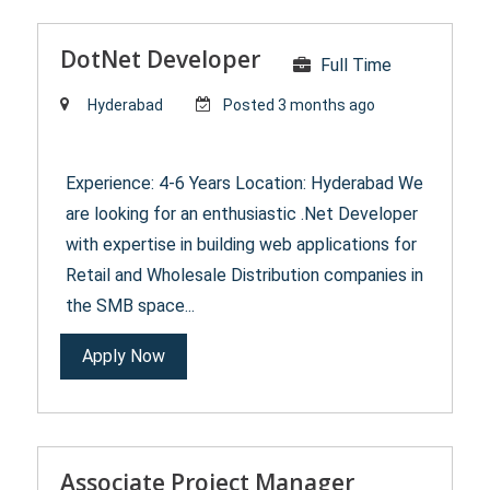
DotNet Developer
Full Time
Hyderabad
Posted 3 months ago
Experience: 4-6 Years Location: Hyderabad We
are looking for an enthusiastic .Net Developer
with expertise in building web applications for
Retail and Wholesale Distribution companies in
the SMB space...
Apply Now
Associate Project Manager