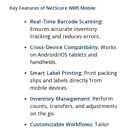
Key Features of NetScore WMS Mobile:
Real-Time Barcode Scanning:
Ensures accurate inventory
tracking and reduces errors.
.
Cross-Device Compatibility:
Works
on Android/iOS tablets and
handhelds.
Smart Label Printing:
Print packing
slips and labels directly from
mobile devices.
Inventory Management:
Perform
counts, transfers, and adjustments
on the go.
Customizable Workflows:
Tailor