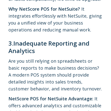
Why NetScore POS for NetSuite?
It
integrates effortlessly with NetSuite, giving
you a unified view of your business
operations and reducing manual work.
3.Inadequate Reporting and
Analytics
Are you still relying on spreadsheets or
basic reports to make business decisions?
A modern POS system should provide
detailed insights into sales trends,
customer behavior, and inventory turnover.
NetScore POS for NetSuite Advantage:
It
offers advanced analytics and customizable