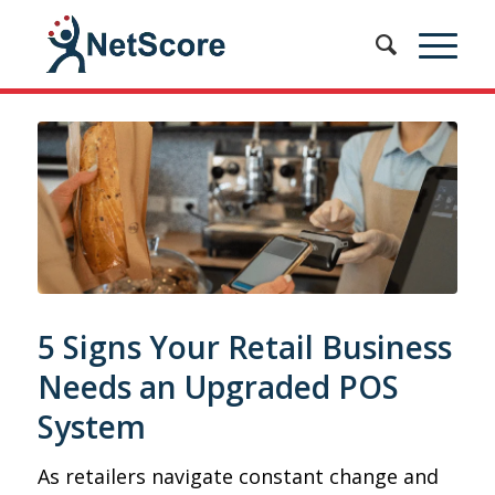
5 Signs Your Retail Business
Needs an Upgraded POS
System
As retailers navigate constant change and