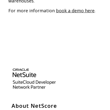
warehouses.
For more information
book a demo here
.
About NetScore