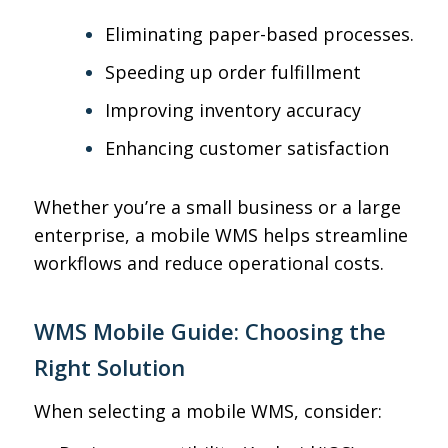
Eliminating paper-based processes
.
Speeding up order fulfillment
Improving inventory accuracy
Enhancing customer satisfaction
Whether you’re a small business or a large
enterprise, a mobile WMS helps streamline
workflows and reduce operational costs.
WMS Mobile Guide: Choosing the
Right Solution
When selecting a mobile WMS, consider: