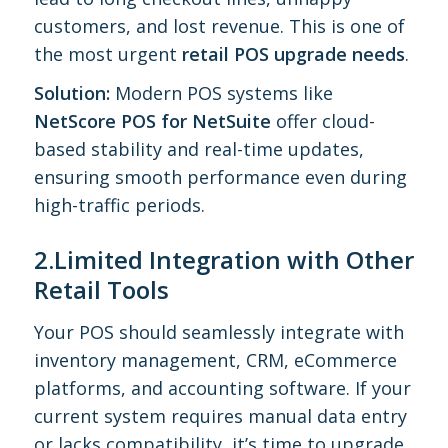
customers, and lost revenue. This is one of
the most urgent
retail POS upgrade needs
.
Solution:
Modern POS systems like
NetScore POS for NetSuite
offer cloud-
based stability and real-time updates,
ensuring smooth performance even during
high-traffic periods.
2.Limited Integration with Other
Retail Tools
Your POS should seamlessly integrate with
inventory management, CRM, eCommerce
platforms, and accounting software. If your
current system requires manual data entry
or lacks compatibility, it’s time to upgrade.