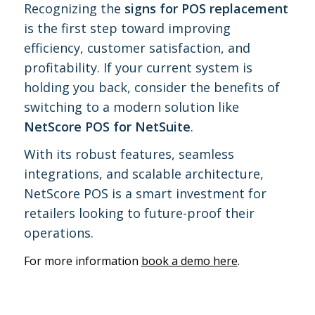
Recognizing the
signs for POS replacement
is the first step toward improving
efficiency, customer satisfaction, and
profitability. If your current system is
holding you back, consider the benefits of
switching to a modern solution like
NetScore POS for NetSuite
.
With its robust features, seamless
integrations, and scalable architecture,
NetScore POS
is a smart investment for
retailers looking to future-proof their
operations.
For more information
book a demo here
.