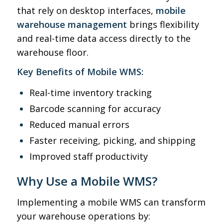
that rely on desktop interfaces,
mobile
warehouse management
brings flexibility
and real-time data access directly to the
warehouse floor.
Key Benefits of Mobile WMS:
Real-time inventory tracking
Barcode scanning for accuracy
Reduced manual errors
Faster receiving, picking, and shipping
Improved staff productivity
Why Use a Mobile WMS?
Implementing a mobile WMS can transform
your warehouse operations by: