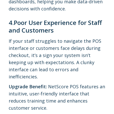
dashboards, helping you make data-driven
decisions with confidence.
4.Poor User Experience for Staff
and Customers
If your staff struggles to navigate the POS
interface or customers face delays during
checkout, it’s a sign your system isn’t
keeping up with expectations. A clunky
interface can lead to errors and
inefficiencies.
Upgrade Benefit:
NetScore POS features an
intuitive, user-friendly interface that
reduces training time and enhances
customer service.