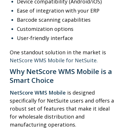
Device compatibility (Android/iOS)
Ease of integration with your ERP
Barcode scanning capabilities
Customization options
User-friendly interface
One standout solution in the market is
NetScore WMS Mobile for NetSuite.
Why NetScore WMS Mobile is a
Smart Choice
NetScore WMS Mobile
is designed
specifically for NetSuite users and offers a
robust set of features that make it ideal
for wholesale distribution and
manufacturing operations.