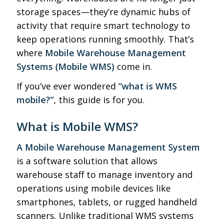
storage spaces—they’re dynamic hubs of
activity that require smart technology to
keep operations running smoothly. That’s
where
Mobile Warehouse Management
Systems (Mobile WMS)
come in.
If you’ve ever wondered
“what is WMS
mobile?”
, this guide is for you.
What is Mobile WMS?
A Mobile Warehouse Management System
is a software solution that allows
warehouse staff to manage inventory and
operations using mobile devices like
smartphones, tablets, or rugged handheld
scanners. Unlike traditional WMS systems