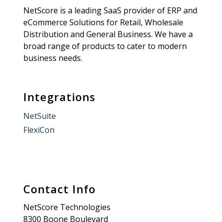
NetScore is a leading SaaS provider of ERP and
eCommerce Solutions for Retail, Wholesale
Distribution and General Business. We have a
broad range of products to cater to modern
business needs.
Integrations
NetSuite
FlexiCon
Contact Info
NetScore Technologies
8300 Boone Boulevard