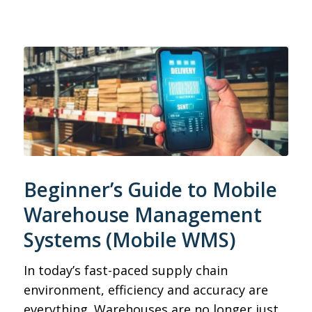
Beginner’s Guide to Mobile
Warehouse Management
Systems (Mobile WMS)
In today’s fast-paced supply chain
environment, efficiency and accuracy are
everything. Warehouses are no longer just