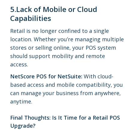
5.Lack of Mobile or Cloud
Capabilities
Retail is no longer confined to a single
location. Whether you’re managing multiple
stores or selling online, your POS system
should support mobility and remote
access.
NetScore POS for NetSuite:
With cloud-
based access and mobile compatibility, you
can manage your business from anywhere,
anytime.
Final Thoughts: Is It Time for a Retail POS
Upgrade?