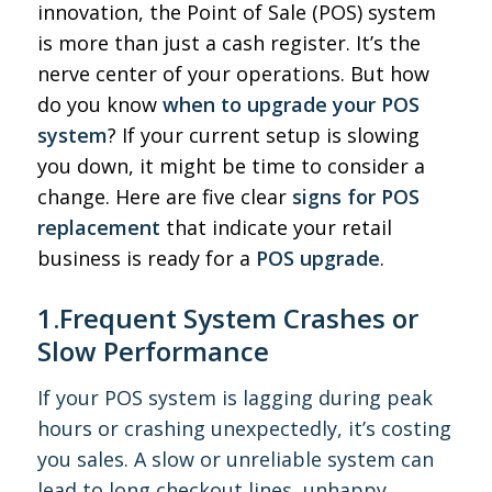
innovation, the Point of Sale (POS) system
is more than just a cash register. It’s the
nerve center of your operations. But how
do you know
when to upgrade your POS
system
? If your current setup is slowing
you down, it might be time to consider a
change. Here are five clear
signs for POS
replacement
that indicate your retail
business is ready for a
POS upgrade
.
1.Frequent System Crashes or
Slow Performance
If your POS system is lagging during peak
hours or crashing unexpectedly, it’s costing
you sales. A slow or unreliable system can
lead to long checkout lines, unhappy