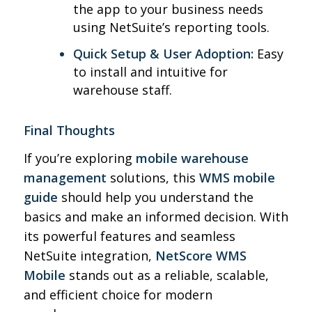
the app to your business needs
using NetSuite’s reporting tools.
Quick Setup & User Adoption:
Easy
to install and intuitive for
warehouse staff.
Final Thoughts
If you’re exploring
mobile warehouse
management
solutions, this
WMS mobile
guide
should help you understand the
basics and make an informed decision. With
its powerful features and seamless
NetSuite integration,
NetScore WMS
Mobile
stands out as a reliable, scalable,
and efficient choice for modern